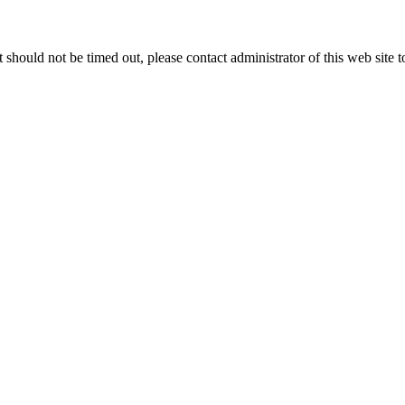
 it should not be timed out, please contact administrator of this web site