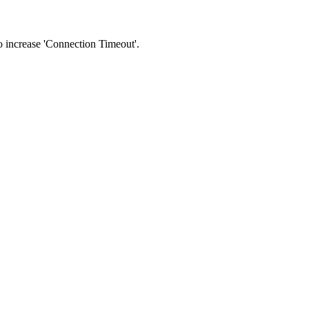
 to increase 'Connection Timeout'.