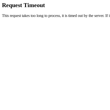
Request Timeout
This request takes too long to process, it is timed out by the server. If